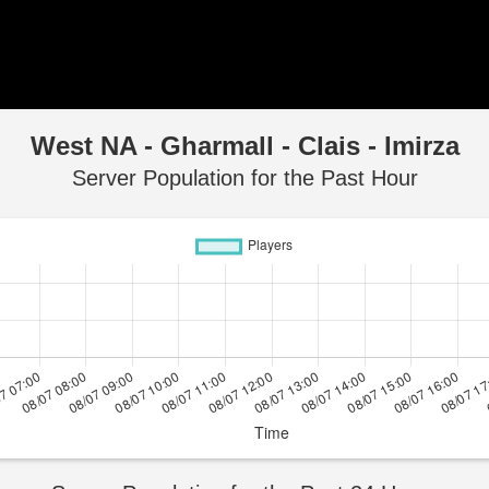
West NA - Gharmall - Clais - Imirza
Server Population for the Past Hour