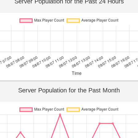
Server Population for the Past 24 Hours
Server Population for the Past Month