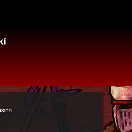
ki
asion.