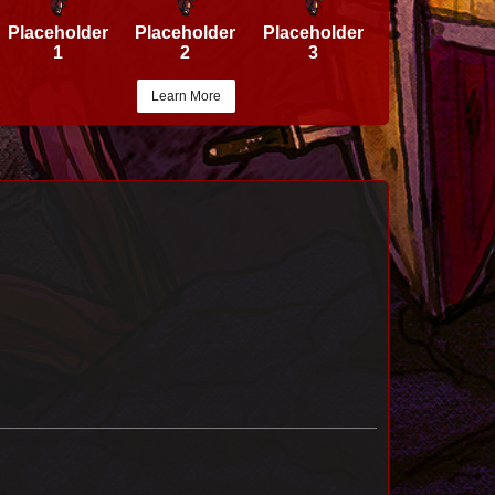
Placeholder
Placeholder
Placeholder
1
2
3
Learn More