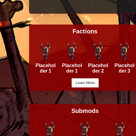
Factions
Placehol
Placehol
Placehol
Placehol
der 1
der 1
der 2
der 3
Learn More
Submods