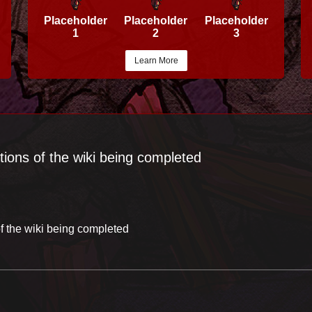
Placeholder
Placeholder
Placeholder
1
2
3
Learn More
tions of the wiki being completed
f the wiki being completed