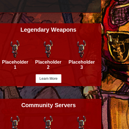
Legendary Weapons
Placeholder
Placeholder
Placeholder
1
2
3
Learn More
Community Servers