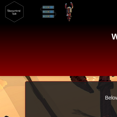
W
Below