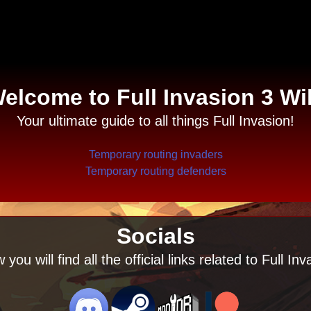
elcome to Full Invasion 3 Wi
Your ultimate guide to all things Full Invasion!
Temporary routing invaders
Temporary routing defenders
Socials
 you will find all the official links related to Full Inv