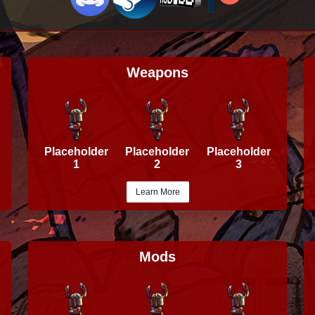
Weapons
Placeholder
Placeholder
Placeholder
1
2
3
Learn More
Mods