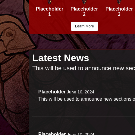
Placeholder
Placeholder
Placeholder
1
2
3
Learn More
Latest News
This will be used to announce new sec
Placeholder
June 16, 2024
This will be used to announce new sections o
Placeholder
June 10, 2024