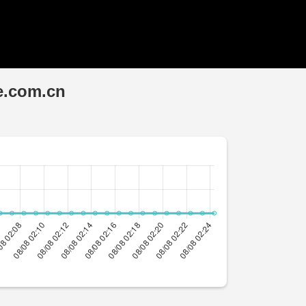
e.com.cn