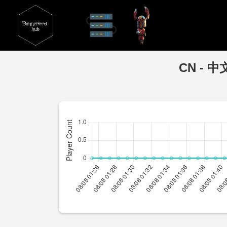
CN - 中文