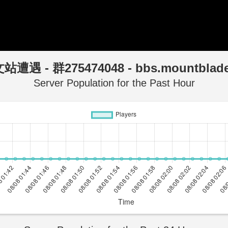
站遭遇 - 群275474048 - bbs.mountblad
Server Population for the Past Hour