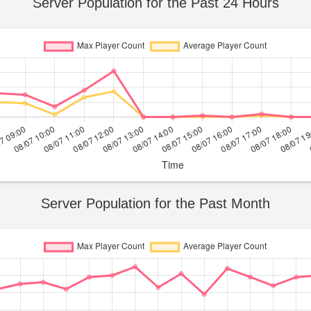
Server Population for the Past 24 Hours
Server Population for the Past Month