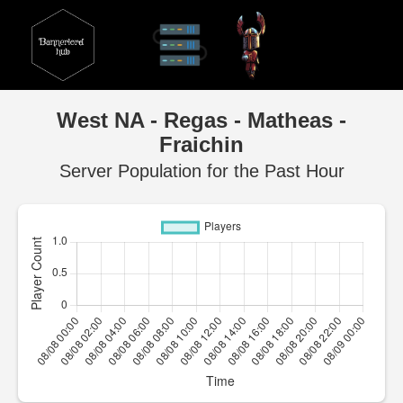
West NA - Regas - Matheas -
Fraichin
Server Population for the Past Hour