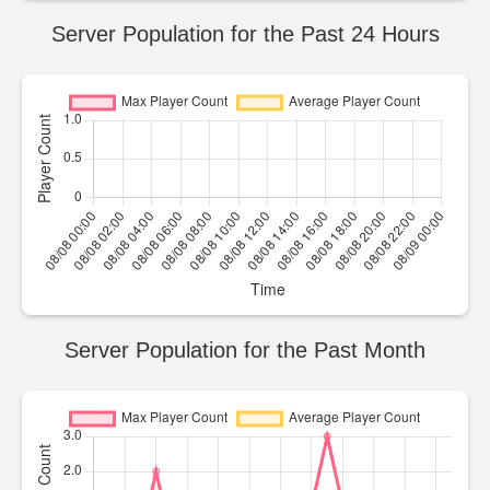
Server Population for the Past 24 Hours
Server Population for the Past Month