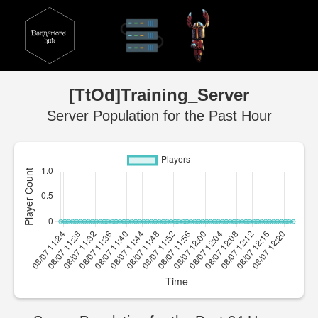
[TtOd]Training_Server
Server Population for the Past Hour