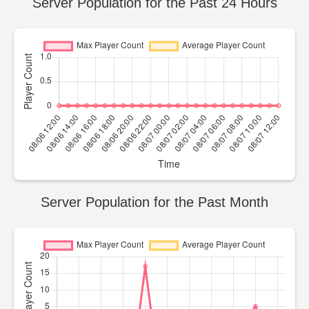
Server Population for the Past 24 Hours
Server Population for the Past Month