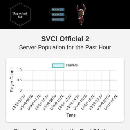
SVCI Official 2
Server Population for the Past Hour