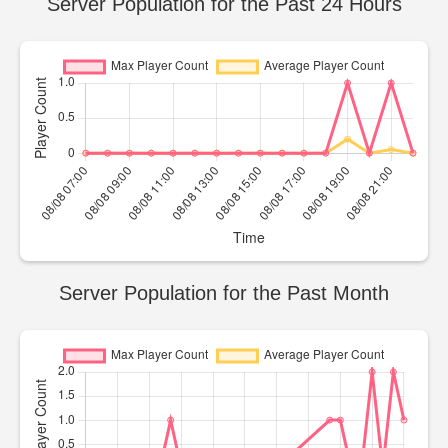
Server Population for the Past 24 Hours
Server Population for the Past Month