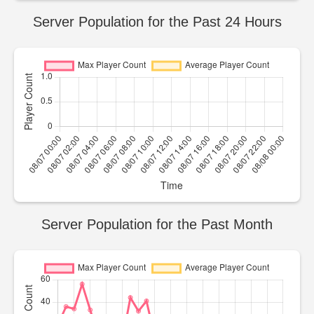
Server Population for the Past 24 Hours
Server Population for the Past Month