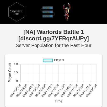
[NA] Warlords Battle 1
[discord.gg/7YFRqrAUPy]
Server Population for the Past Hour