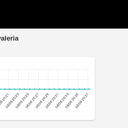
aleria