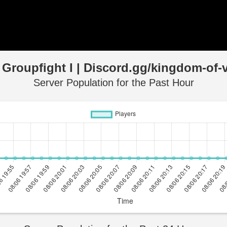
 Groupfight I | Discord.gg/kingdom-of-v
Server Population for the Past Hour