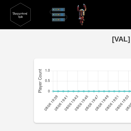
[VAL]