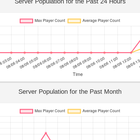
Server Population for the Past 24 Hours
Server Population for the Past Month