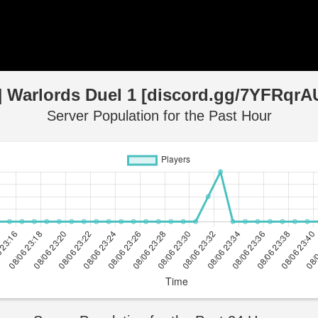
] Warlords Duel 1 [discord.gg/7YFRqrA
Server Population for the Past Hour