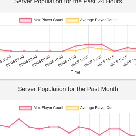
Server Population for the Past 24 Hours
Server Population for the Past Month