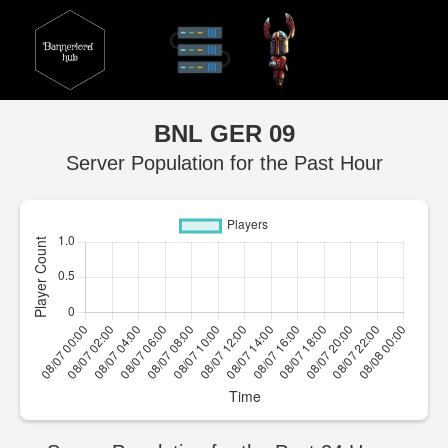
BNL GER 09
Server Population for the Past Hour