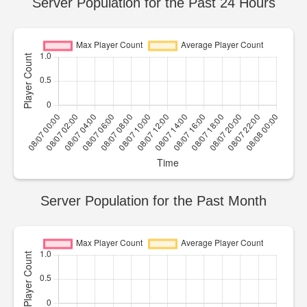
Server Population for the Past 24 Hours
Server Population for the Past Month