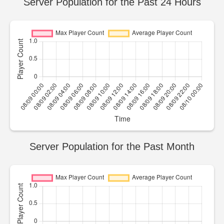
Server Population for the Past 24 Hours
Server Population for the Past Month