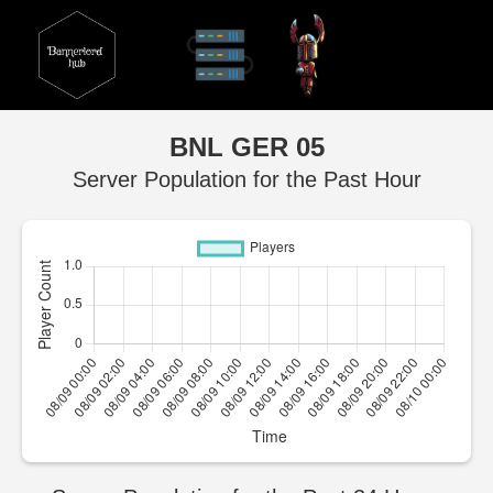
BNL GER 05
Server Population for the Past Hour