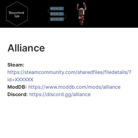
Alliance
Steam:
https://steamcommunity.com/sharedfiles/filedetails/?
id=XXXXXX
ModDB:
https://www.moddb.com/mods/alliance
Discord:
https://discord.gg/alliance